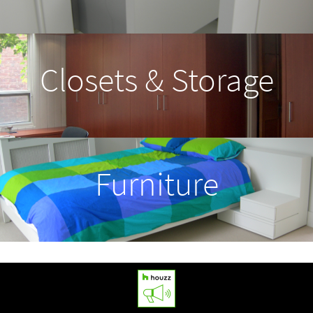
Press
Contact
Closets & Storage
Furniture