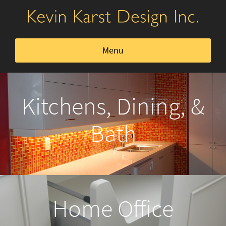
Menu
Kitchens, Dining, & Bath
Kitchens, Dining, &
Home Office
Bath
Closets & Storage
Furniture
Home Office
About