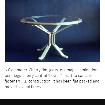
Press
Contact
50″ diameter. Cherry rim, glass top, maple lamination
bent legs, cherry central “flower” insert to conceal
fasteners. KD construction. It has been flat packed and
moved several times.