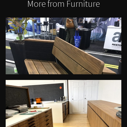
More from Furniture