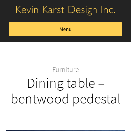
Menu
Kitchens, Dining, & Bath
Home Office
Furniture
Dining table –
Closets & Storage
bentwood pedestal
Furniture
About